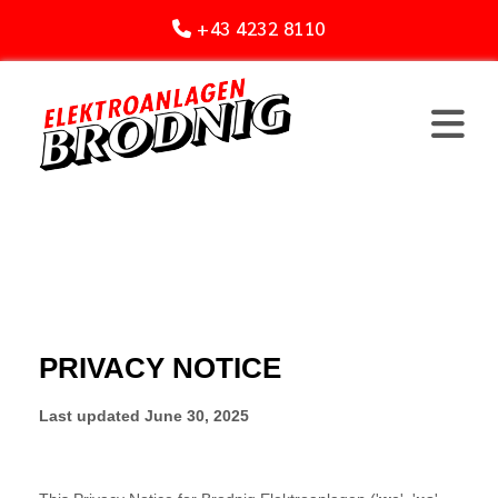
+43 4232 8110
